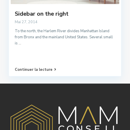
Sidebar on the right
Mai 27, 2014
To the north, the Harlem River divides Manhattan Island
from Bronx and the mainland United States. Several small
is
...
Continuer la lecture