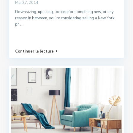
Mai 27, 2014
Downsizing, upsizing, looking for something new, or any
reason in between, you’re considering selling a New York
pr
...
Continuer la lecture