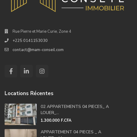
Rue Pierre et Marie Curie, Zone 4
+225 0141153030
contact@mam-conseil.com
Locations Récentes
02 APPARTEMENTS 04 PIECES_ A
LOUER_...
1.300.000 F.CFA
APPARTEMENT 04 PIECES _ A