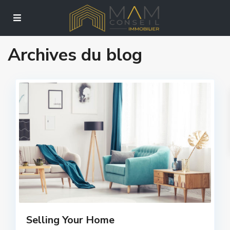
Archives du blog
Selling Your Home