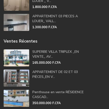
LOUER _ V...
1.800.000 F.CFA
APPARTEMENT 03 PIECES A
LOUER_ VALL...
1.300.000 F.CFA
Ventes Récentes
SUPERBE VILLA TRIPLEX _EN
VENTE_ AV...
165.000.000 F.CFA
APPARTEMENT DE 02 ET 03
PIÈCES_EN V...
Penthouse en vente RÉSIDENCE
CASCAD...
350.000.000 F.CFA